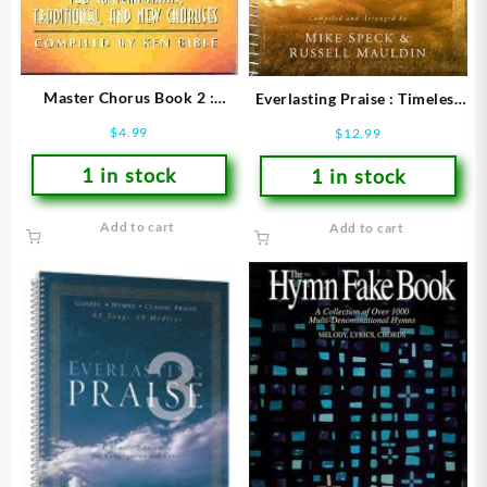
Master Chorus Book 2 :
Everlasting Praise : Timeless
Words Only Edition
Resource For Congregation
$
4.99
$
12.99
(Printed/Sheet Music)
And Choir (Printed/Sheet
1 in stock
1 in stock
Add to cart
Add to cart