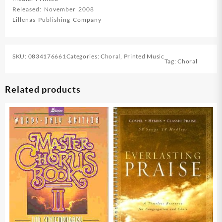
quantity
Released: November 2008
Lillenas Publishing Company
SKU:
0834176661
Categories:
Choral
,
Printed Music
Tag:
Choral
Related products