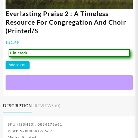
Everlasting Praise 2 : A Timeless
Resource For Congregation And Choir
(Printed/S
$
12.99
1 in stock
Everlasting
Add to cart
Praise
2
:
A
Timeless
Resource
DESCRIPTION
REVIEWS (0)
For
Congregation
And
SKU (ISBN10): 0834176661
Choir
ISBN: 9780834176669
(Printed/S
Media: Printed