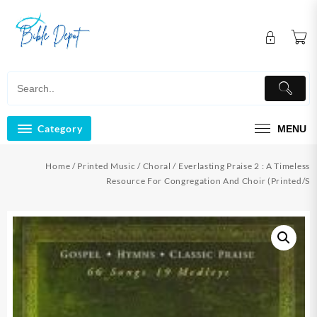
Skip
to
content
Category
MENU
Home
/
Printed Music
/
Choral
/ Everlasting Praise 2 : A Timeless
Resource For Congregation And Choir (Printed/S