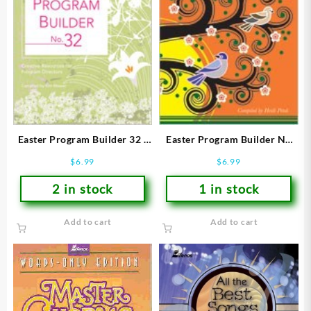
Easter Program Builder 32 :
Easter Program Builder No
Creative Resources For
34 : Creative Resources For
$
6.99
$
6.99
Program Directors
Program Directors (Printed
(Printed/Sh
2 in stock
1 in stock
Add to cart
Add to cart