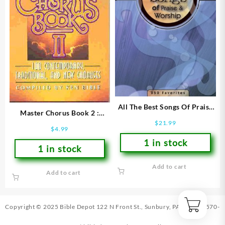
All The Best Songs Of Praise
Master Chorus Book 2 :
And Worship : 250 Favorites
$
21.99
Words Only Edition
(Printed/Sheet Music)
$
4.99
(Printed/Sheet Music)
1 in stock
1 in stock
Add to cart
Add to cart
Copyright © 2025 Bible Depot
122 N Front St., Sunbury, PA 17801
|
570-