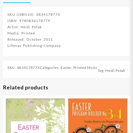
SKU (ISBN10): 083417877X
ISBN: 9780834178779
Artist: Heidi Petak
Media: Printed
Released: October 2011
Lillenas Publishing Company
SKU:
083417877X
Categories:
Easter
,
Printed Music
Tag:
Heidi Petak
Related products