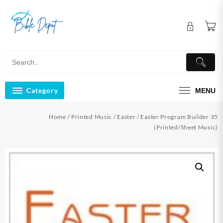
Skip
to
content
Category
MENU
Home
/
Printed Music
/
Easter
/ Easter Program Builder 35
(Printed/Sheet Music)