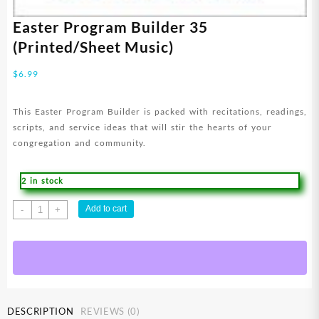
Easter Program Builder 35
(Printed/Sheet Music)
$
6.99
This Easter Program Builder is packed with recitations, readings,
scripts, and service ideas that will stir the hearts of your
congregation and community.
2 in stock
Easter
Add to cart
-
+
Program
Builder
35
(Printed/Sheet
Music)
quantity
DESCRIPTION
REVIEWS (0)