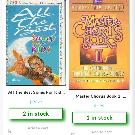
All The Best Songs For Kids
Master Chorus Book 2 :
(Printed/Sheet Music)
$
19.99
Words Only Edition
$
4.99
(Printed/Sheet Music)
2 in stock
1 in stock
Add to cart
Add to cart