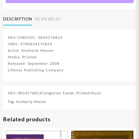
Creative
Resources
DESCRIPTION
REVIEWS (0)
For
Program
Directors
SKU (ISBN10): 0834176823
(Printed/Sh
ISBN: 9780834176829
quantity
Artist: Kimberly Messer
Media: Printed
Released: September 2008
Lillenas Publishing Company
SKU:
0834176823
Categories:
Easter
,
Printed Music
Tag:
Kimberly Messer
Related products