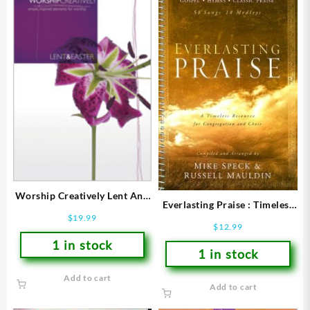
Worship Creatively Lent And
Everlasting Praise : Timeless
Easter (Printed/Sheet Music)
$
19.99
Resource For Congregation
$
12.99
And Choir (Printed/Sheet
1 in stock
1 in stock
Add to cart
Add to cart