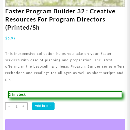
Easter Program Builder 32 : Creative
Resources For Program Directors
(Printed/Sh
$
6.99
This inexpensive collection helps you take on your Easter
services with ease of planning and preparation. The latest
offering in the best-selling Lillenas Program Builder series offers
recitations and readings for all ages as well as short scripts and
pro
2 in stock
Easter
Add to cart
-
+
Program
Builder
32
: