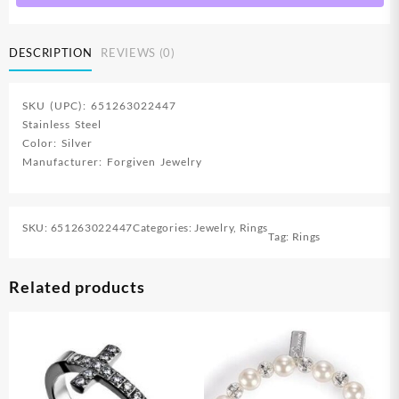
Ring)
quantity
DESCRIPTION
REVIEWS (0)
SKU (UPC): 651263022447
Stainless Steel
Color: Silver
Manufacturer: Forgiven Jewelry
SKU:
651263022447
Categories:
Jewelry
,
Rings
Tag:
Rings
Related products