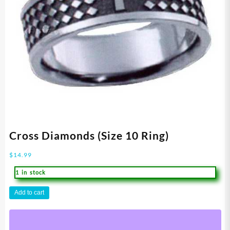
Cross Diamonds (Size 10 Ring)
$
14.99
1 in stock
Cross
Add to cart
Diamonds
(Size
10