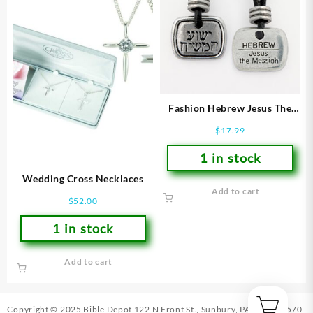
Fashion Hebrew Jesus The
Messiah
$
17.99
1 in stock
Wedding Cross Necklaces
Add to cart
$
52.00
1 in stock
Add to cart
Copyright © 2025 Bible Depot
122 N Front St., Sunbury, PA 17801
|
570-