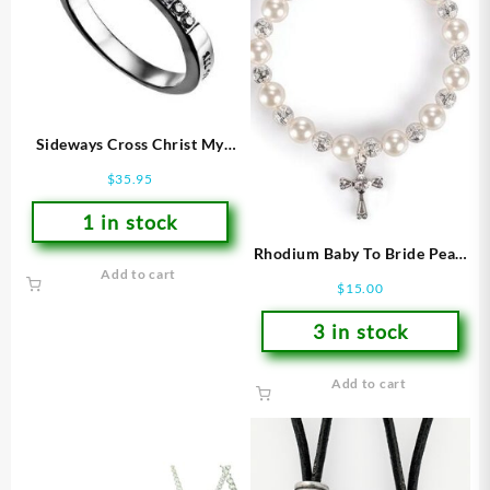
Sideways Cross Christ My
Strength (Size 7 Ring)
$
35.95
1 in stock
Rhodium Baby To Bride Pearl
Add to cart
Stretch (Bracelet/Wristband)
$
15.00
3 in stock
Add to cart