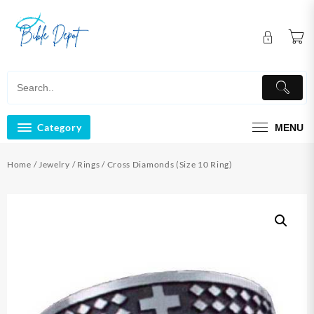
Skip
to
content
Category
MENU
Home
/
Jewelry
/
Rings
/ Cross Diamonds (Size 10 Ring)