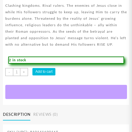
Clashing kingdoms. Rival rulers. The enemies of Jesus close in
while His followers struggle to keep up, leaving Him to carry the
burdens alone. Threatened by the reality of Jesus’ growing
influence, religious leaders do the unthinkable – ally within
their Roman oppressors. As the seeds of the betrayal are
planted and opposition to Jesus’ message turns violent. He’s left
with no alternative but to demand His followers RISE UP.
2 in stock
Chosen
Add to cart
-
+
Season
Four
(DVD)
quantity
DESCRIPTION
REVIEWS (0)
SKU (UPC): 810141690165