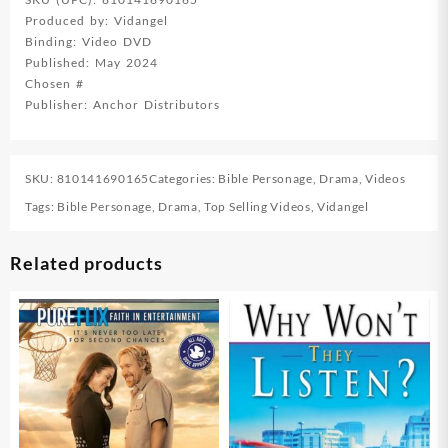
Produced by: Vidangel
Binding: Video DVD
Published: May 2024
Chosen #
Publisher: Anchor Distributors
SKU:
810141690165
Categories:
Bible Personage
,
Drama
,
Videos
Tags:
Bible Personage
,
Drama
,
Top Selling Videos
,
Vidangel
Related products