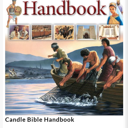
Candle Bible Handbook