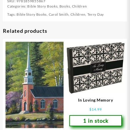
SKU:
9781859855867
Categories:
Bible Story Books
,
Books
,
Children
Tags:
Bible Story Books
,
Carol Smith
,
Children
,
Terry Day
Related products
In Loving Memory
$
14.99
1 in stock