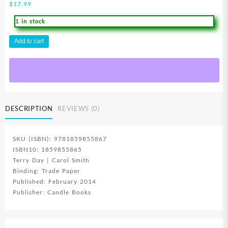
$
17.99
1 in stock
Candle
Add to cart
Bible
Handbook
quantity
DESCRIPTION
REVIEWS (0)
SKU (ISBN): 9781859855867
ISBN10: 1859855865
Terry Day | Carol Smith
Binding: Trade Paper
Published: February 2014
Publisher: Candle Books