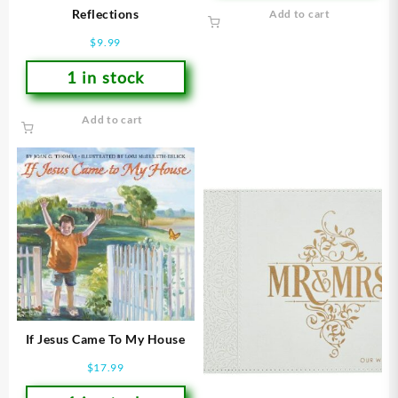
Reflections
Add to cart
$
9.99
1 in stock
Add to cart
If Jesus Came To My House
$
17.99