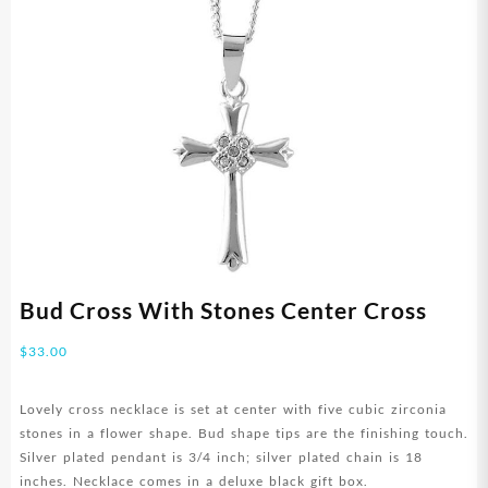
Bud Cross With Stones Center Cross
$
33.00
Lovely cross necklace is set at center with five cubic zirconia
stones in a flower shape. Bud shape tips are the finishing touch.
Silver plated pendant is 3/4 inch; silver plated chain is 18
inches. Necklace comes in a deluxe black gift box.