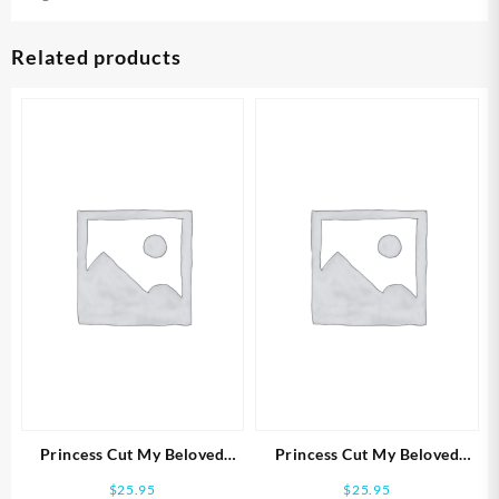
Related products
Princess Cut My Beloved
Princess Cut My Beloved
(Size 7 Ring)
(Size 6 Ring)
$
25.95
$
25.95