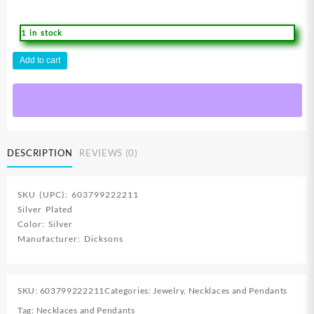
1 in stock
Bud
Add to cart
Cross
With
Stones
Center
Cross
quantity
DESCRIPTION
REVIEWS (0)
SKU (UPC): 603799222211
Silver Plated
Color: Silver
Manufacturer: Dicksons
SKU:
603799222211
Categories:
Jewelry
,
Necklaces and Pendants
Tag:
Necklaces and Pendants