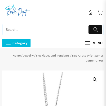
Skip
to
content
Category
MENU
Home
/
Jewelry
/
Necklaces and Pendants
/ Bud Cross With Stones
Center Cross