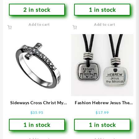
2 in stock
1 in stock
Add to cart
Add to cart
Sideways Cross Christ My
Fashion Hebrew Jesus The
Strength (Size 7 Ring)
Messiah
$
35.95
$
17.99
1 in stock
1 in stock