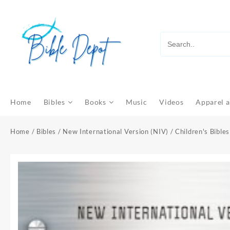
Skip
to
content
Home
Bibles
Books
Music
Videos
Apparel a
Home
/
Bibles
/
New International Version (NIV)
/
Children's Bibles