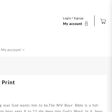
Login / Signup
My account
My account
 Print
g man God wants him to be.The NIV Boys’ Bible is a full-
elp boys ages 8 to 12 dig deep into God’s Word. In it, boys