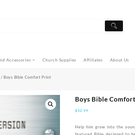
nd Accessories
Church Supplies
Affiliates
About Us
/ Boys Bible Comfort Print
Boys Bible Comfort
$
32.99
Help him grow into the youn
featured Bible designed to h