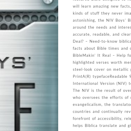
will learn amazing new facts,
kinds of stuff they never im
astonishing, the NIV Boys’ B
around the needs and intere
accurate, readable, and clea
Deal? – Need-to-know biblica
facts about Bible times and 
BibleMakin’ It Real – Help f
highlighted verses worth mem
steel-look cover on metallic
PrintA(R) typefaceReadable 9
International Version (NIV) 
The NIV is the result of ov
who oversees the efforts of 
evangelicalism, the transla
countries and continually r
forefront of accessibility, r
helps Biblica translate and 