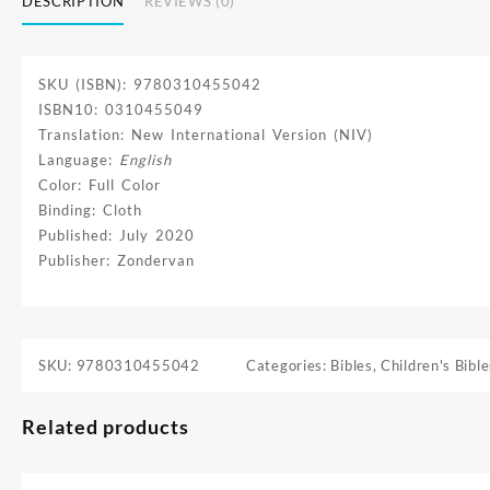
DESCRIPTION
REVIEWS (0)
SKU (ISBN): 9780310455042
ISBN10: 0310455049
Translation: New International Version (NIV)
Language:
English
Color: Full Color
Binding: Cloth
Published: July 2020
Publisher: Zondervan
SKU:
9780310455042
Categories:
Bibles
,
Children's Bible
Related products