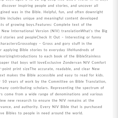
 discover inspiring people and stories, and uncover all
agined was in the Bible. Helpful, fun, and often downright
ible includes unique and meaningful content developed
sts of growing boys.Features: Complete text of the
r New International Version (NIV) translationWhat’s the Big
l stories and peopleCheck It Out – Interesting or funny
charactersGrossology – Gross and gory stuff in the
or applying Bible stories to everyday lifeHundreds of
orizingIntroductions to each book of the BibleStainless
 paper that boys will loveExclusive Zondervan NIV Comfort
-point print sizeThe accurate, readable, and clear New
text makes the Bible accessible and easy to read for kids.
er 50 years of work by the Committee on Bible Translation,
many contributing scholars. Representing the spectrum of
tors come from a wide range of denominations and various
eview new research to ensure the NIV remains at the
elevance, and authority. Every NIV Bible that is purchased
give Bibles to people in need around the world.