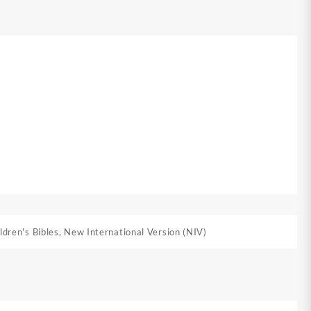
ldren's Bibles
,
New International Version (NIV)