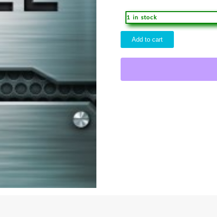
1 in stock
Boys
Add to cart
Bible
Comfort
Print
quantity