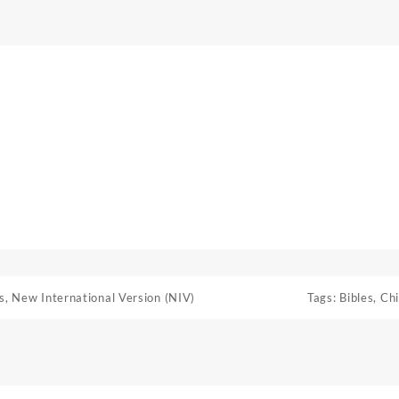
s
,
New International Version (NIV)
Tags:
Bibles
,
Chi