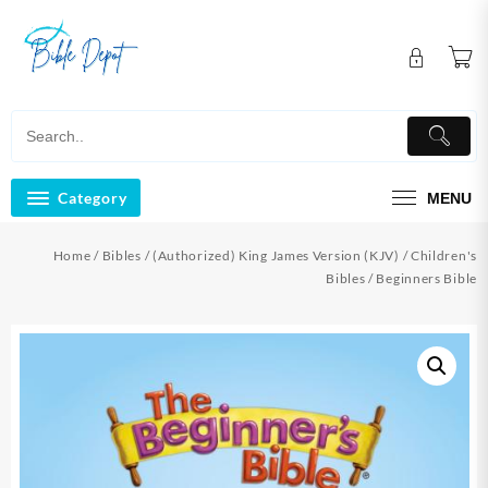
Skip
to
content
Category
MENU
Home
/
Bibles
/
(Authorized) King James Version (KJV)
/
Children's
Bibles
/ Beginners Bible