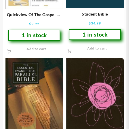
Student Bible
Quickview Of The Gospel Of
John
$
34.99
$
2.99
1 in stock
1 in stock
Add to cart
Add to cart