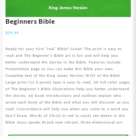
Beginners Bible
$
29.99
Ready for your first “real” Bible? Great! The print is easy to
read and The Beginner’s Bible art is fun and will help you
better understand the stories in the Bible. Features include:
Presentation page so you can make this Bible your own.
Complete text of the King James Version (KJV) of the Bible.
Large print (11.5-point) type is easy to read. 20 full-color pages
of The Beginner’s Bible illustrations help you better understand
the stories. 66 book introductions and outlines explain who
wrote each book of the Bible and what you will discover as you
read. Concordance will help you when you come to a word you
don’t know. Words of Christ in red to easily see where in the
Bible Jesus speaks Brand new vibrant, three-dimensional art.