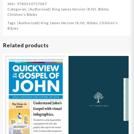
SKU:
9780310757047
Categories:
(Authorized) King James Version (KJV)
,
Bibles
,
Children's Bibles
Tags:
(Authorized) King James Version (KJV)
,
Bibles
,
Children's
Bibles
Related products