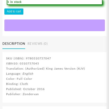
1 in stock
Beginners
Add to cart
Bible
quantity
DESCRIPTION
REVIEWS (0)
SKU (ISBN): 9780310757047
ISBN10: 0310757045
Translation: (Authorized) King James Version (KJV)
Language:
English
Color: Full Color
Binding: Cloth
Published: October 2016
Publisher: Zondervan