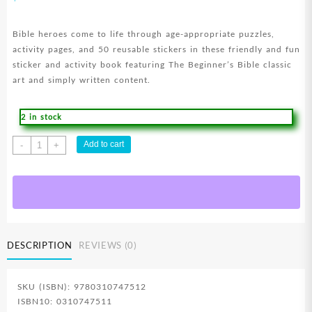
Bible heroes come to life through age-appropriate puzzles,
activity pages, and 50 reusable stickers in these friendly and fun
sticker and activity book featuring The Beginner’s Bible classic
art and simply written content.
2 in stock
Beginners
Add to cart
-
+
Bible
Super
Heroes
Of
The
Bible
DESCRIPTION
REVIEWS (0)
Sticker
And
Activity
SKU (ISBN): 9780310747512
Book
ISBN10: 0310747511
quantity