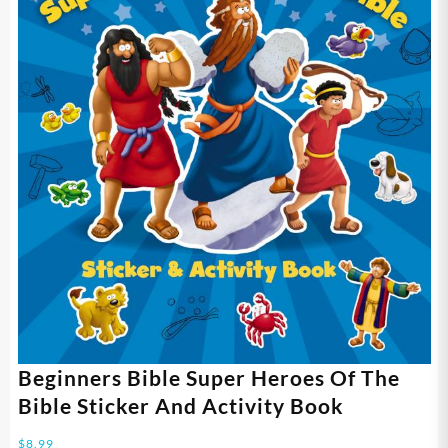
Beginners Bible Super Heroes Of The
Bible Sticker And Activity Book
$
8.99