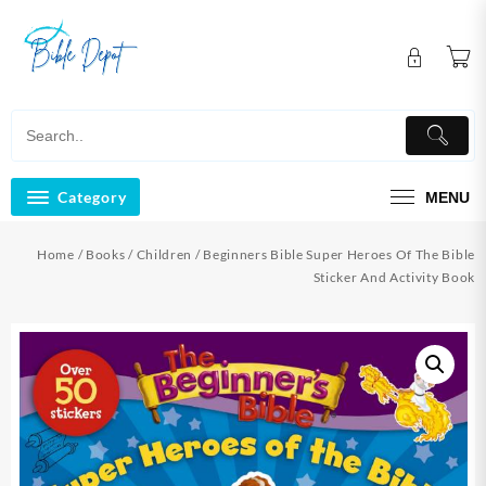
Skip
to
content
Category
MENU
Home
/
Books
/
Children
/ Beginners Bible Super Heroes Of The Bible
Sticker And Activity Book