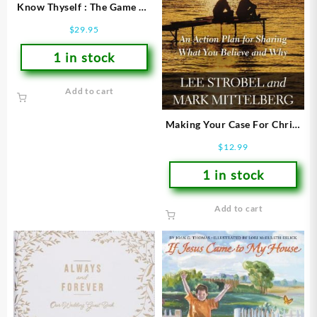
Know Thyself : The Game Of
Temperaments
$
29.95
1 in stock
Add to cart
Making Your Case For Christ
Study Guide (Student/Study
$
12.99
Guide)
1 in stock
Add to cart