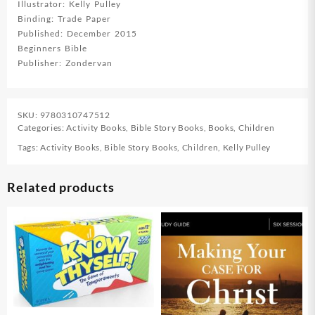
Illustrator: Kelly Pulley
Binding: Trade Paper
Published: December 2015
Beginners Bible
Publisher: Zondervan
SKU:
9780310747512
Categories:
Activity Books
,
Bible Story Books
,
Books
,
Children
Tags:
Activity Books
,
Bible Story Books
,
Children
,
Kelly Pulley
Related products