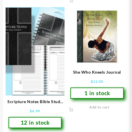
She Who Kneels Journal
$
12.00
1 in stock
Scripture Notes Bible Study
Add to cart
Notebook
$
6.99
12 in stock