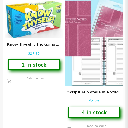
Know Thyself : The Game Of
Temperaments
$
29.95
1 in stock
Add to cart
Scripture Notes Bible Study
Notebook
$
6.99
4 in stock
Add to cart