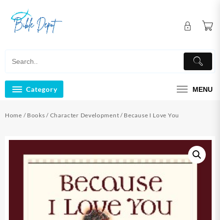
Skip
to
content
Category
MENU
Home
/
Books
/
Character Development
/ Because I Love You