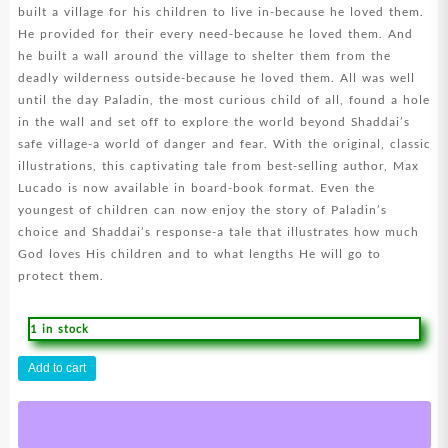
built a village for his children to live in-because he loved them.
He provided for their every need-because he loved them. And
he built a wall around the village to shelter them from the
deadly wilderness outside-because he loved them. All was well
until the day Paladin, the most curious child of all, found a hole
in the wall and set off to explore the world beyond Shaddai’s
safe village-a world of danger and fear. With the original, classic
illustrations, this captivating tale from best-selling author, Max
Lucado is now available in board-book format. Even the
youngest of children can now enjoy the story of Paladin’s
choice and Shaddai’s response-a tale that illustrates how much
God loves His children and to what lengths He will go to
protect them.
1 in stock
Because
Add to cart
I
Love
You