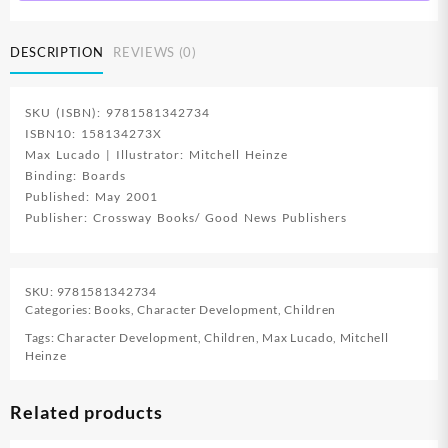
quantity
DESCRIPTION
REVIEWS (0)
SKU (ISBN): 9781581342734
ISBN10: 158134273X
Max Lucado | Illustrator: Mitchell Heinze
Binding: Boards
Published: May 2001
Publisher: Crossway Books/ Good News Publishers
SKU:
9781581342734
Categories:
Books
,
Character Development
,
Children
Tags:
Character Development
,
Children
,
Max Lucado
,
Mitchell
Heinze
Related products