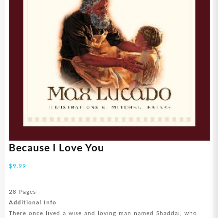
Because I Love You
$
9.99
28 Pages
Additional Info
There once lived a wise and loving man named Shaddai, who