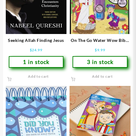
Seeking Allah Finding Jesus
On The Go Water Wow Bible
Stories
$
24.99
$
9.99
1 in stock
3 in stock
Add to cart
Add to cart