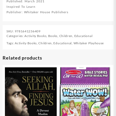
Published: March 2021
Inspired To Learn
Publisher: Whitaker House Publishers
SKU:
9781641236409
Categories:
Activity Books
,
Books
,
Children
,
Educational
Tags:
Activity Books
,
Children
,
Educational
,
Whitaker Playhouse
Related products