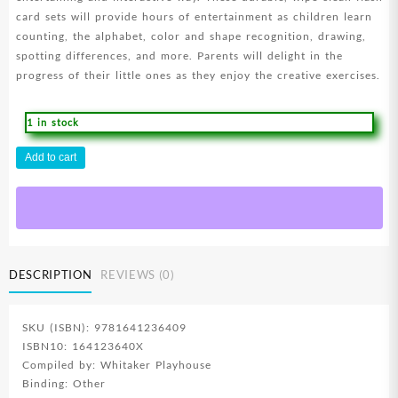
card sets will provide hours of entertainment as children learn
counting, the alphabet, color and shape recognition, drawing,
spotting differences, and more. Parents will delight in the
progress of their little ones as they enjoy the creative exercises.
1 in stock
Animals
Add to cart
Of
The
Bible
Wipe
Clean
Flash
DESCRIPTION
REVIEWS (0)
Card
Set
quantity
SKU (ISBN): 9781641236409
ISBN10: 164123640X
Compiled by: Whitaker Playhouse
Binding: Other