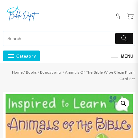
Skip
to
content
Category
MENU
Home
/
Books
/
Educational
/ Animals Of The Bible Wipe Clean Flash
Card Set