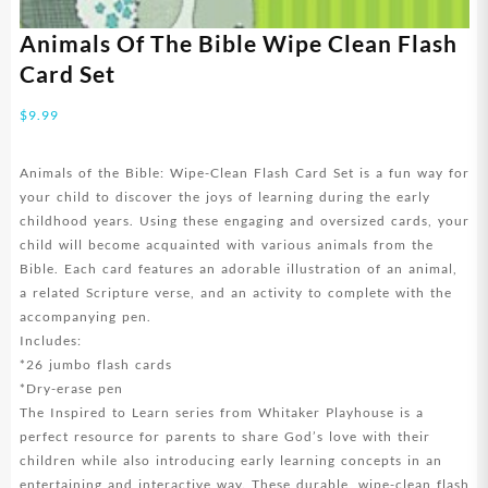
Animals Of The Bible Wipe Clean Flash
Card Set
$
9.99
Animals of the Bible: Wipe-Clean Flash Card Set is a fun way for
your child to discover the joys of learning during the early
childhood years. Using these engaging and oversized cards, your
child will become acquainted with various animals from the
Bible. Each card features an adorable illustration of an animal,
a related Scripture verse, and an activity to complete with the
accompanying pen.
Includes:
*26 jumbo flash cards
*Dry-erase pen
The Inspired to Learn series from Whitaker Playhouse is a
perfect resource for parents to share God’s love with their
children while also introducing early learning concepts in an
entertaining and interactive way. These durable, wipe-clean flash