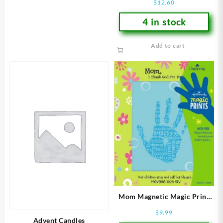
$
12.60
4 in stock
Add to cart
Mom Magnetic Magic Print
Frame
$
9.99
Advent Candles