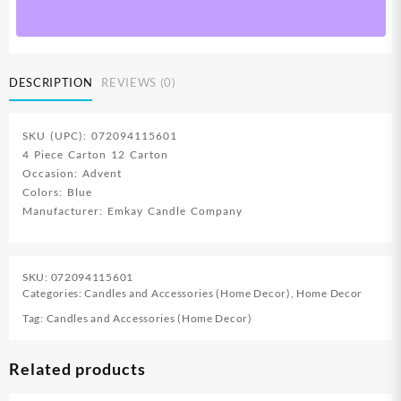
DESCRIPTION
REVIEWS (0)
SKU (UPC): 072094115601
4 Piece Carton 12 Carton
Occasion: Advent
Colors: Blue
Manufacturer: Emkay Candle Company
SKU:
072094115601
Categories:
Candles and Accessories (Home Decor)
,
Home Decor
Tag:
Candles and Accessories (Home Decor)
Related products