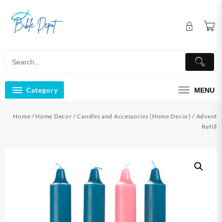
Skip
to
content
Category
MENU
Home
/
Home Decor
/
Candles and Accessories (Home Decor)
/ Advent
Refill