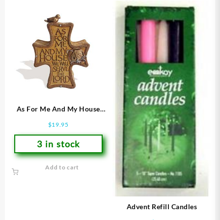
As For Me And My House
Cross
$
19.95
3 in stock
Add to cart
Advent Refill Candles