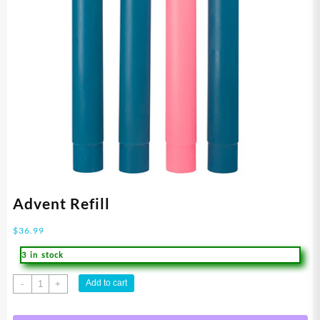
Advent Refill
$
36.99
3 in stock
Advent
Add to cart
-
+
Refill
quantity