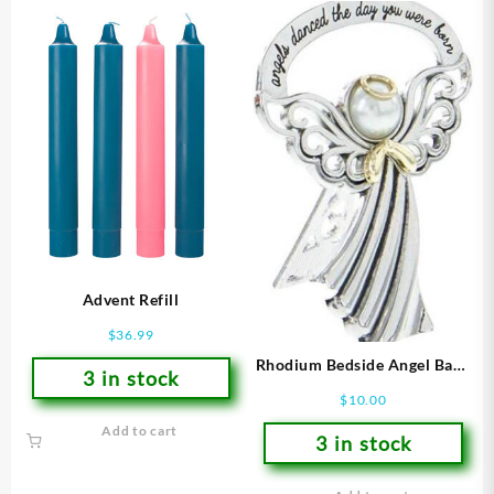
Advent Refill
$
36.99
Rhodium Bedside Angel Baby
3 in stock
(Figurine)
$
10.00
Add to cart
3 in stock