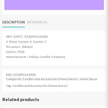
DESCRIPTION
REVIEWS (0)
SKU (UPC): 072094116400
4 Piece Carton 6 Carton C
Occasion: Advent
Colors: Pink
Manufacturer: Emkay Candle Company
SKU:
072094116400
Categories:
Candles and Accessories (Home Decor)
,
Home Decor
Tag:
Candles and Accessories (Home Decor)
Related products