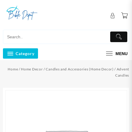
Skip
to
content
Category
MENU
Home
/
Home Decor
/
Candles and Accessories (Home Decor)
/ Advent
Candles