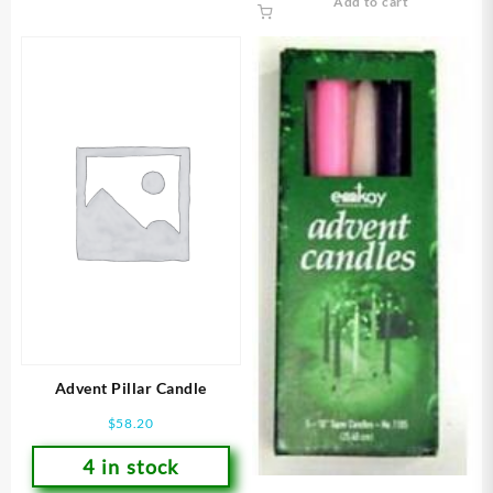
Add to cart
Advent Pillar Candle
$
58.20
4 in stock