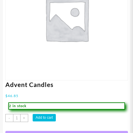
Advent Candles
$
46.85
2 in stock
Advent
Add to cart
-
+
Candles
quantity