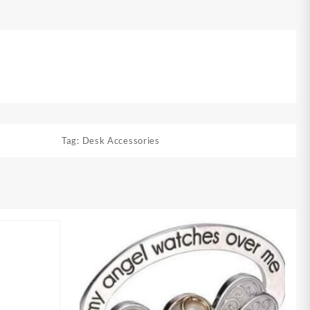
Tag:
Desk Accessories