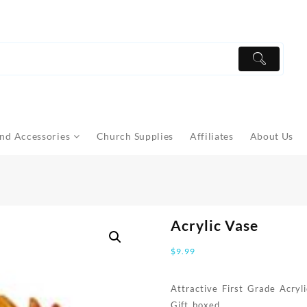
nd Accessories
Church Supplies
Affiliates
About Us
Acrylic Vase
$
9.99
Attractive First Grade Acry
Gift boxed