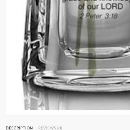
DESCRIPTION
REVIEWS (0)