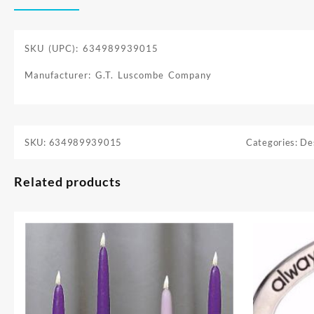
SKU (UPC): 634989939015
Manufacturer: G.T. Luscombe Company
SKU:
634989939015
Categories:
De
Related products