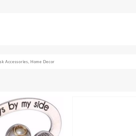
sk Accessories
,
Home Decor