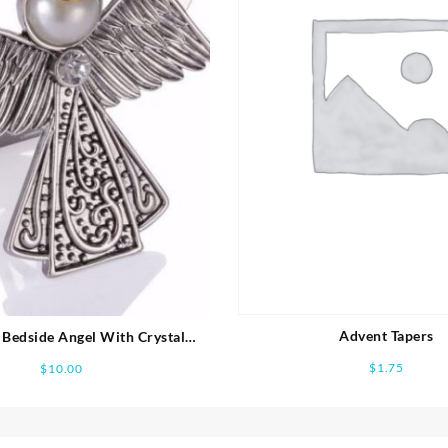
Advent Tapers
Bedside Angel With Crystal
Feather Accent
$
1.75
$
10.00