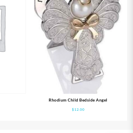
Rhodium Child Bedside Angel
$
12.00