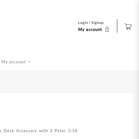
Login / Signup
My account
My account
lic Desk Accessory with 2 Peter 3:18