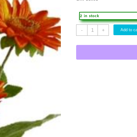
2 in stock
Acrylic
-
+
Add to ca
Vase
quantity