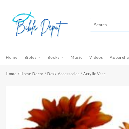
Skip
to
content
Home
Bibles
Books
Music
Videos
Apparel a
Home
/
Home Decor
/
Desk Accessories
/ Acrylic Vase