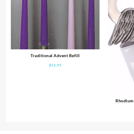
Traditional Advent Refill
$
12.95
Rhodium 