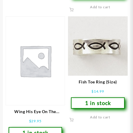
Add to cart
Fish Toe Ring (Size)
$
14.99
1 in stock
Wing His Eye On The
Add to cart
Sparrow (Size 7 Ring)
$
29.95
1 in stock