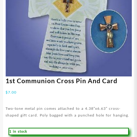
1st Communion Cross Pin And Card
$
7.00
Two-tone metal pin comes attached to a 4.38″x6.63″ cross-
shaped gift card. Poly bagged with a punched hole for hanging.
1 in stock