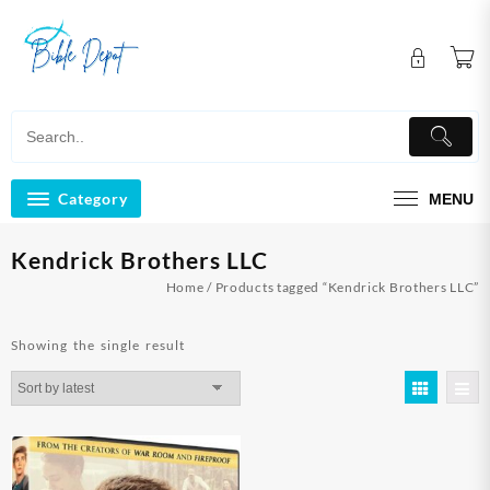
Skip
to
content
Category
MENU
Kendrick Brothers LLC
Home
/ Products tagged “Kendrick Brothers LLC”
Showing the single result