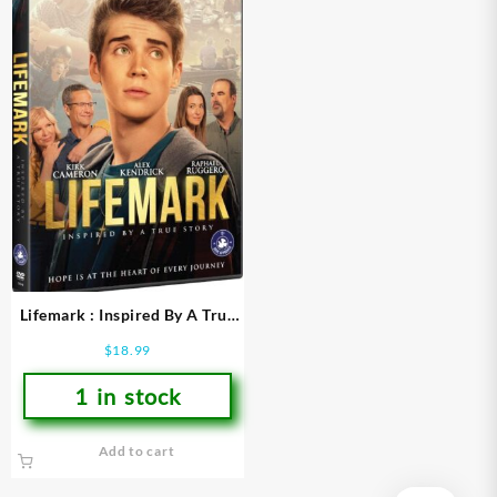
Lifemark : Inspired By A True
Story (DVD)
$
18.99
1 in stock
Add to cart