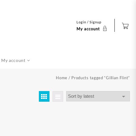
Login / Signup
My account
My account
Home
/ Products tagged “Gillian Flint”