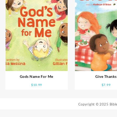
Gods Name For Me
Give Thanks
$
10.99
$
7.99
Copyright © 2025 Bib