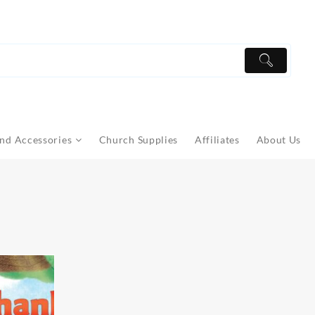
nd Accessories
Church Supplies
Affiliates
About Us