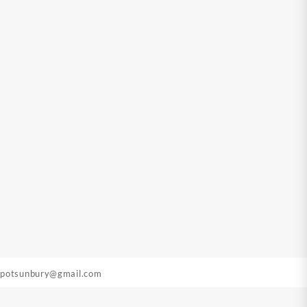
epotsunbury@gmail.com