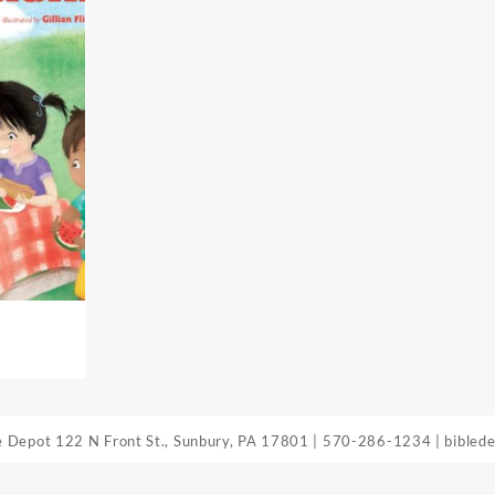
le Depot
122 N Front St., Sunbury, PA 17801
|
570-286-1234
|
bibled