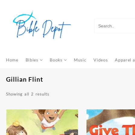
Skip
to
content
Home
Bibles
Books
Music
Videos
Apparel a
Gillian Flint
Sorted
Showing all 2 results
by
latest