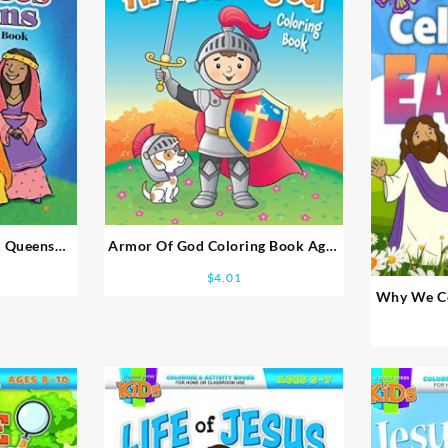
d Queens
Armor Of God Coloring Book Ages
es 5-7
2-4
$
4.01
Why We Cel
B