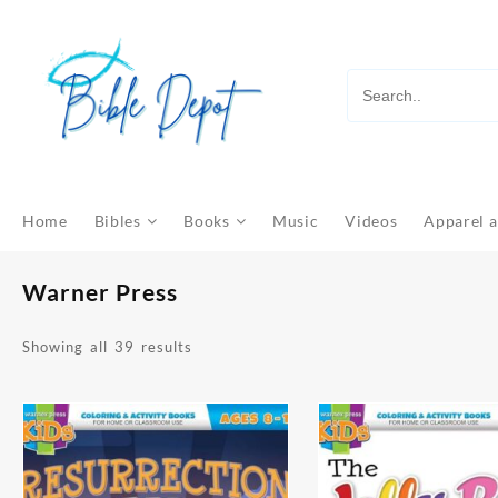
Skip
to
content
Home
Bibles
Books
Music
Videos
Apparel a
Warner Press
Sorted
Showing all 39 results
by
latest