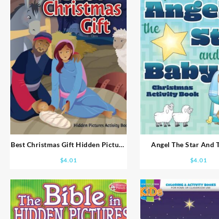
Best Christmas Gift Hidden Picture
Angel The Star And 
Activity Book Ages 8-10
Coloring And Activity B
$
4.01
$
4.01
7