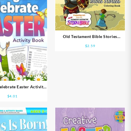
Old Testament Bible Stories
Coloring Book
$
2.59
ebrate Easter Activity
ook Ages 8-10
$
4.01