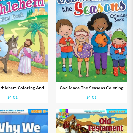
ethlehem Coloring And
God Made The Seasons Coloring
ity Books Ages 5-7
And Activity Book Ages 2-4
$
4.01
$
4.01