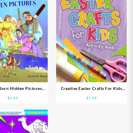
 Born Hidden Pictures
Creative Easter Crafts For Kids
Activity Book
Activity Book NIV
$
2.69
$
7.49