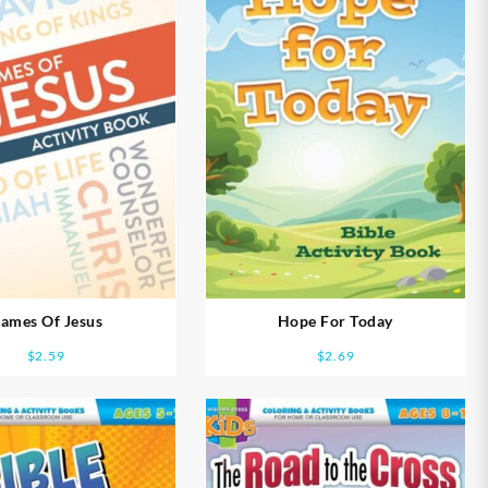
ames Of Jesus
Hope For Today
$
2.59
$
2.69