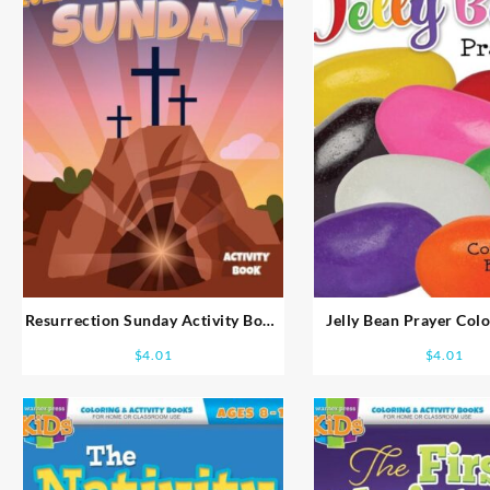
Resurrection Sunday Activity Book
Jelly Bean Prayer Col
Ages 8-10
Ages 5-7
$
4.01
$
4.01