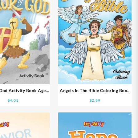
God Activity Book Ages
Angels In The Bible Coloring Book
8-10
Ages 5-7
$
4.01
$
2.89