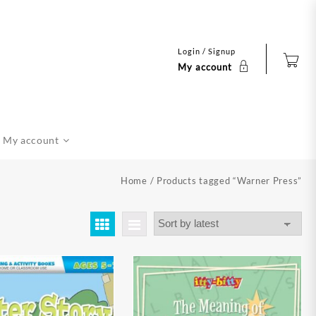
Login / Signup
My account
My account
Home
/ Products tagged “Warner Press”