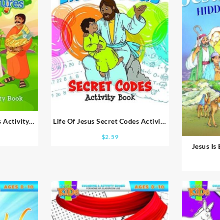
 Activity
Life Of Jesus Secret Codes Activity
Book
$
2.59
Jesus Is