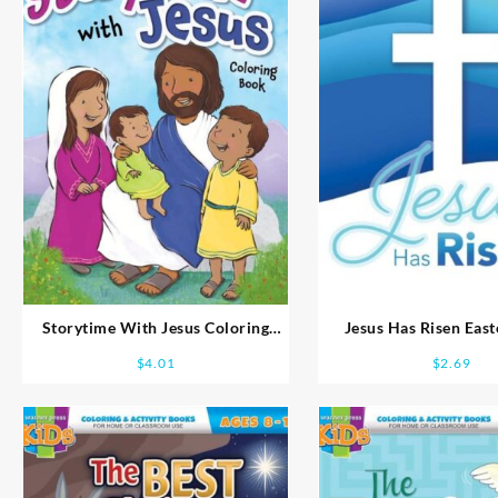
Storytime With Jesus Coloring
Jesus Has Risen Eas
Book Ages 2-4
Search
$
4.01
$
2.69