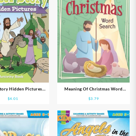
Story Hidden Pictures
Meaning Of Christmas Word
vity Book Ages 5-7
Search
$
4.01
$
3.79