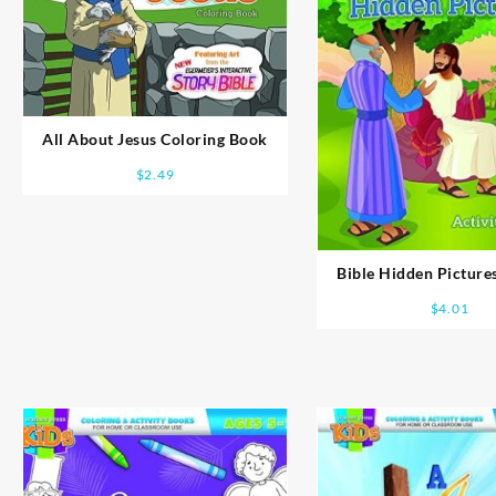
All About Jesus Coloring Book
$
2.49
Bible Hidden Pictures
Book
$
4.01