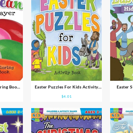
oring Book
Easter Puzzles For Kids Activity
Easter 
Book Ages 8-10
Acti
$
4.01