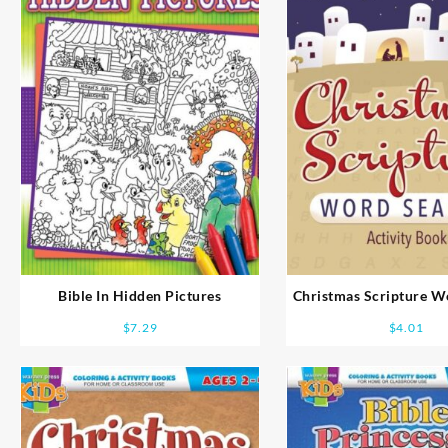
Bible In Hidden Pictures
Christmas Scripture W
Coloring And Activity
$
7.29
$
4.01
8-10