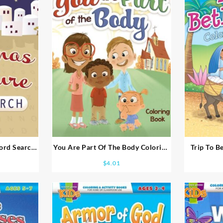
ord Search
You Are Part Of The Body Coloring
Trip To B
 Books Ages
And Activity Books Ages 5-7
Activ
$
4.01