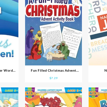
ter Word
Fun Filled Christmas Advent
N
Activity Book
$
7.29