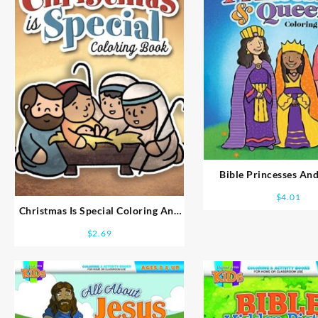
Bible Princesses An
Coloring Book Ag
$
4.01
Christmas Is Special Coloring And
Activity Books Ages 2-4
$
2.69