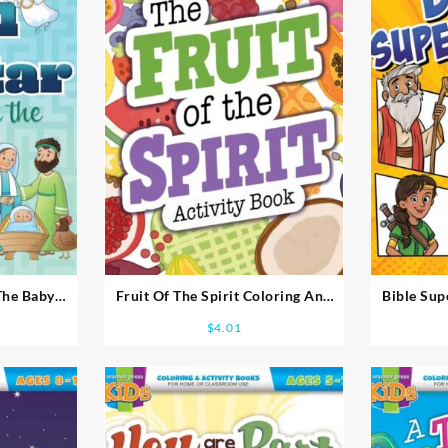
The Baby
Fruit Of The Spirit Coloring And
Bible Sup
ook Ages 5-
Activity Book Ages 8-10
Acti
$
4.01