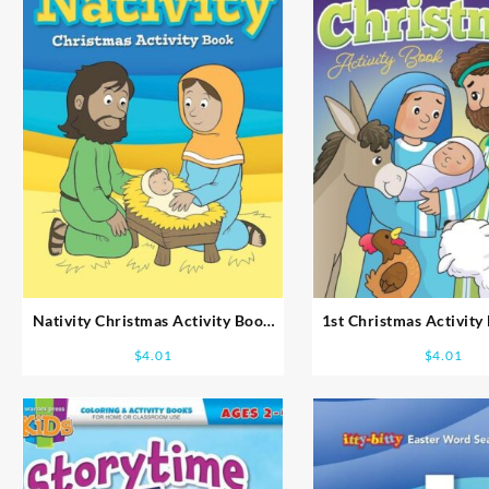
Nativity Christmas Activity Book
1st Christmas Activity
Ages 8-10
5-7
$
4.01
$
4.01