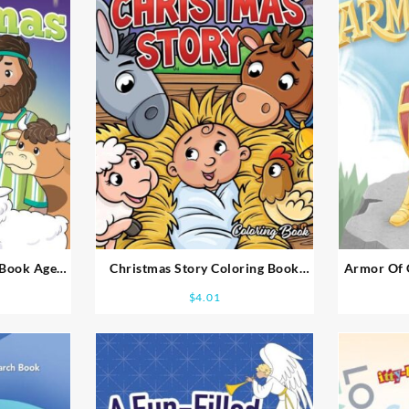
 Book Ages
Christmas Story Coloring Book
Armor Of 
Ages 2-4
$
4.01