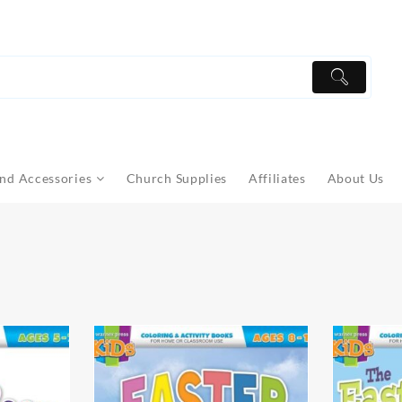
nd Accessories
Church Supplies
Affiliates
About Us