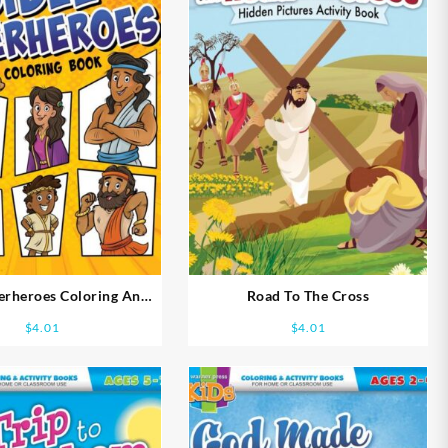
erheroes Coloring And
Road To The Cross
vity Book Ages 5-7
$
4.01
$
4.01