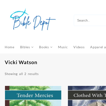
Skip
to
content
Home
Bibles
Books
Music
Videos
Apparel a
Vicki Watson
Sorted
Showing all 2 results
by
latest