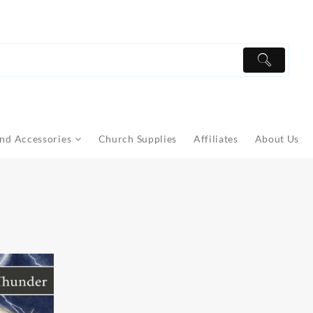
nd Accessories
Church Supplies
Affiliates
About Us