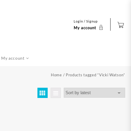
Login / Signup
My account
My account
Home
/ Products tagged “Vicki Watson”