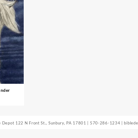
under
le Depot
122 N Front St., Sunbury, PA 17801
|
570-286-1234
|
bibled