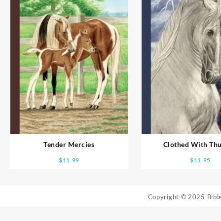
Tender Mercies
Clothed With Th
$
11.99
$
11.95
Copyright © 2025 Bib