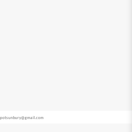
epotsunbury@gmail.com