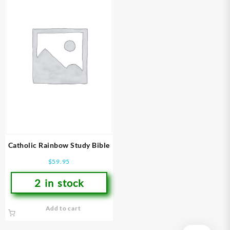
Catholic Rainbow Study Bible
$
59.95
2 in stock
Add to cart