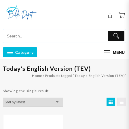
Skip
to
content
Category
MENU
Today's English Version (TEV)
Home
/ Products tagged “Today's English Version (TEV)”
Showing the single result