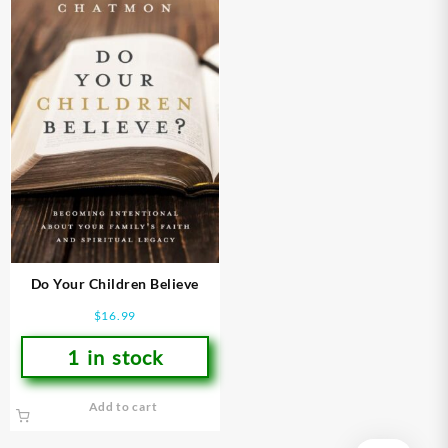
Do Your Children Believe
$
16.99
1 in stock
Add to cart