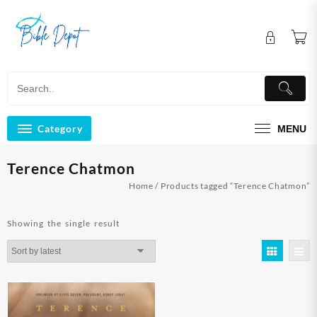
Skip
to
content
Category
MENU
Terence Chatmon
Home
/ Products tagged “Terence Chatmon”
Showing the single result