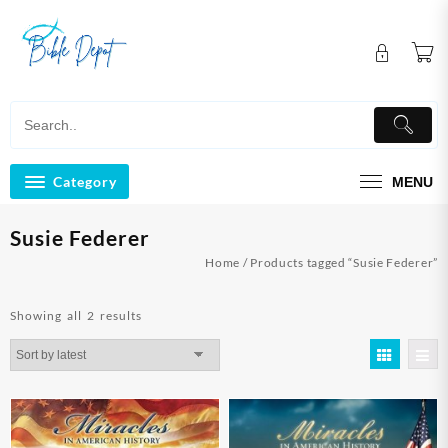
Skip
to
content
Category
MENU
Susie Federer
Home
/ Products tagged “Susie Federer”
Sorted
Showing all 2 results
by
latest