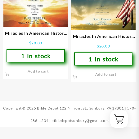
Miracles In American History
Miracles In American History
Volume 2
Volume 1
$
20.00
$
20.00
1 in stock
1 in stock
Add to cart
Add to cart
Copyright © 2025 Bible Depot
122 N Front St., Sunbury, PA 17801
|
570-
286-1234
|
bibledepotsunbury@gmail.com