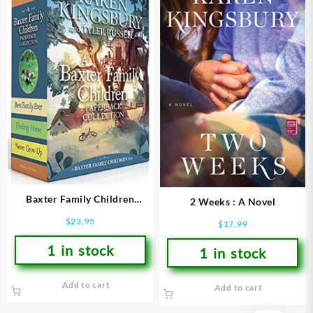
Baxter Family Children
2 Weeks : A Novel
Collection
$
23.95
$
17.99
1 in stock
1 in stock
Add to cart
Add to cart