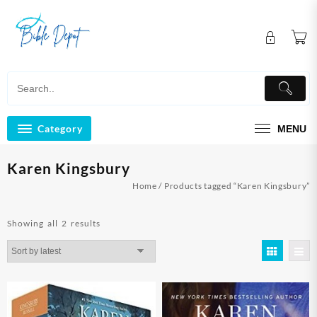
Skip
to
content
Category
MENU
Karen Kingsbury
Home
/ Products tagged “Karen Kingsbury”
Sorted
Showing all 2 results
by
latest