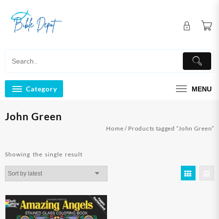
Skip
to
content
Category
MENU
John Green
Home
/ Products tagged “John Green”
Showing the single result