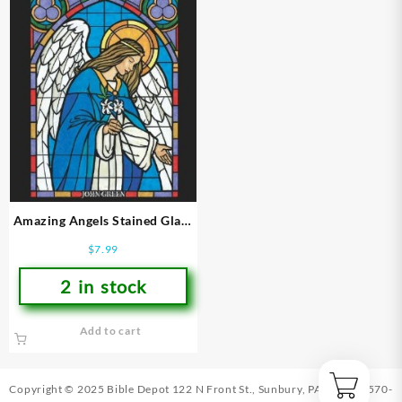
Amazing Angels Stained Glass
Coloring Book
$
7.99
2 in stock
Add to cart
Copyright © 2025 Bible Depot
122 N Front St., Sunbury, PA 17801
|
570-