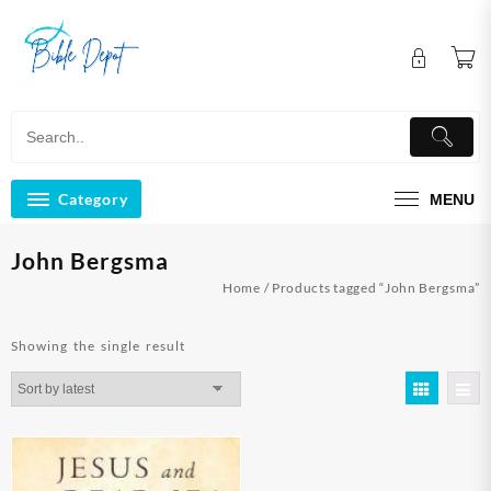
Skip
to
content
Category
MENU
John Bergsma
Home
/ Products tagged “John Bergsma”
Showing the single result