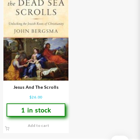
Jesus And The Scrolls
$
26.00
1 in stock
Add to cart