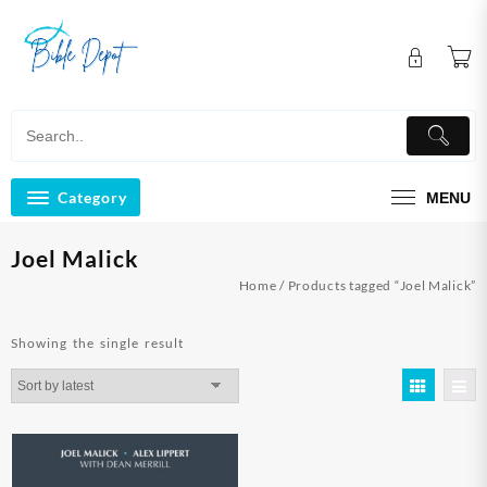
Skip
to
content
Category
MENU
Joel Malick
Home
/ Products tagged “Joel Malick”
Showing the single result