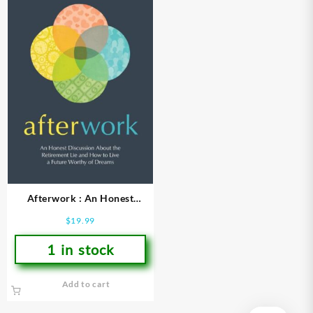
Afterwork : An Honest
Discussion About The
$
19.99
Retirement Lie And How To
Live A
1 in stock
Add to cart