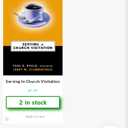
Serving In Church Visitation
$
7.99
2 in stock
Add to cart