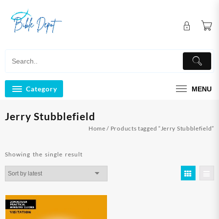
Skip
to
content
Category
MENU
Jerry Stubblefield
Home
/ Products tagged “Jerry Stubblefield”
Showing the single result