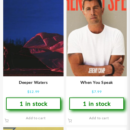
Deeper Waters
When You Speak
$
12.99
$
7.99
1 in stock
1 in stock
Add to cart
Add to cart