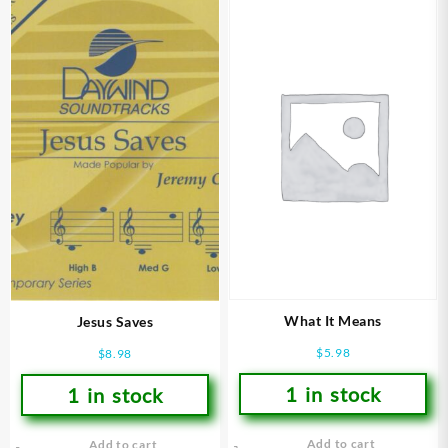
What It Means
Jesus Saves
$
5.98
$
8.98
1 in stock
1 in stock
Add to cart
Add to cart