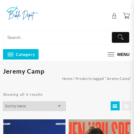
Skip
to
content
Category
MENU
Jeremy Camp
Home
/ Products tagged “Jeremy Camp”
Sorted
Showing all 4 results
by
latest