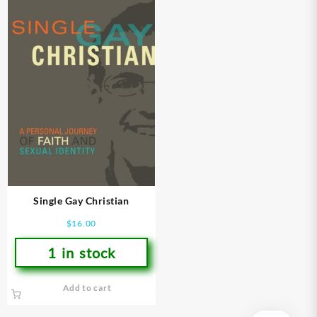
Single Gay Christian
$
16.00
1 in stock
Add to cart