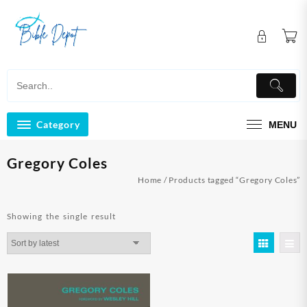
Skip
to
content
Category
MENU
Gregory Coles
Home
/ Products tagged “Gregory Coles”
Showing the single result