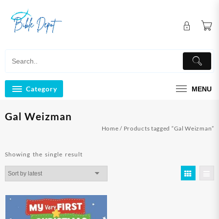
Skip
to
content
Category
MENU
Gal Weizman
Home
/ Products tagged “Gal Weizman”
Showing the single result