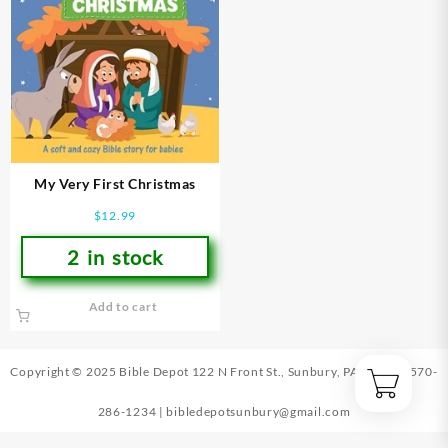
My Very First Christmas
$
12.99
2 in stock
Add to cart
Copyright © 2025 Bible Depot
122 N Front St., Sunbury, PA 17801
|
570-
286-1234
|
bibledepotsunbury@gmail.com