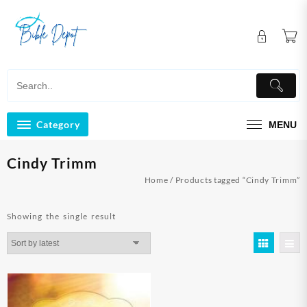
Skip
to
content
Category
MENU
Cindy Trimm
Home
/ Products tagged “Cindy Trimm”
Showing the single result