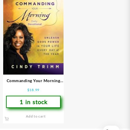
Commanding Your Morning
Daily Devotional
$
18.99
1 in stock
Add to cart