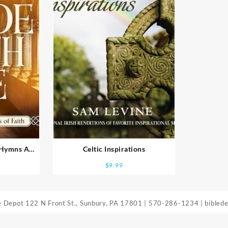
c Hymns And
Celtic Inspirations
h
$
9.99
le Depot
122 N Front St., Sunbury, PA 17801
|
570-286-1234
|
bibled