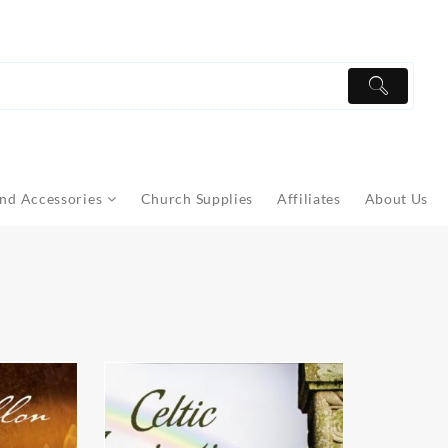
nd Accessories
Church Supplies
Affiliates
About Us