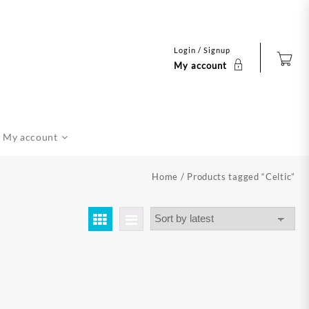
Login / Signup
My account
My account
Home
/ Products tagged “Celtic”