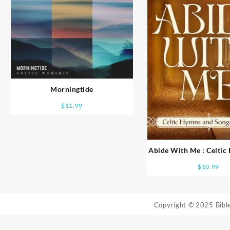
Morningtide
$
11.99
Abide With Me : Celti
Songs Of Fait
$
10.99
Copyright © 2025 Bib