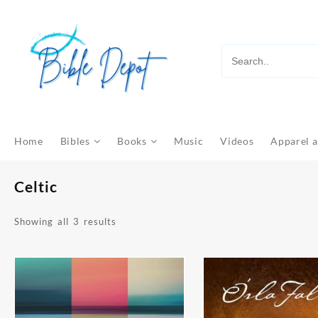
Skip
to
content
Home
Bibles
Books
Music
Videos
Apparel a
Celtic
Sorted
Showing all 3 results
by
latest