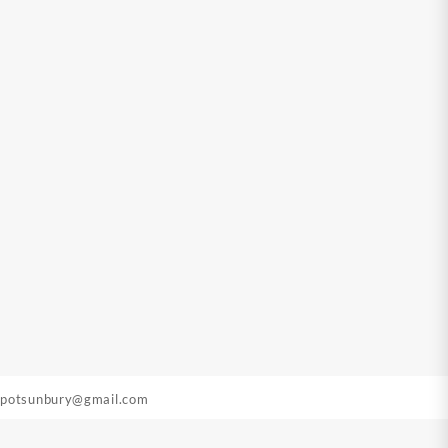
epotsunbury@gmail.com