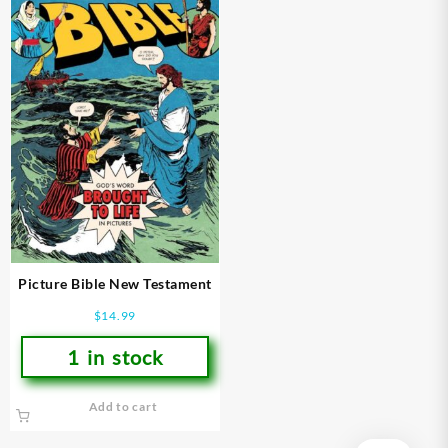
Picture Bible New Testament
$
14.99
1 in stock
Add to cart