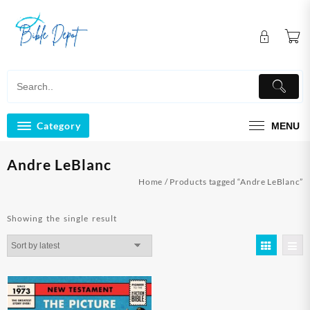
Skip
to
content
Category
MENU
Andre LeBlanc
Home
/ Products tagged “Andre LeBlanc”
Showing the single result